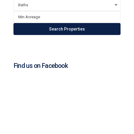
Baths
Find us on Facebook