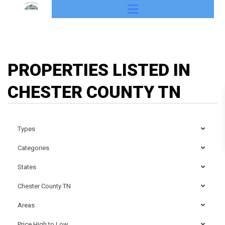
PROPERTIES LISTED IN
CHESTER COUNTY TN
Types
Categories
States
Chester County TN
Areas
Price High to Low