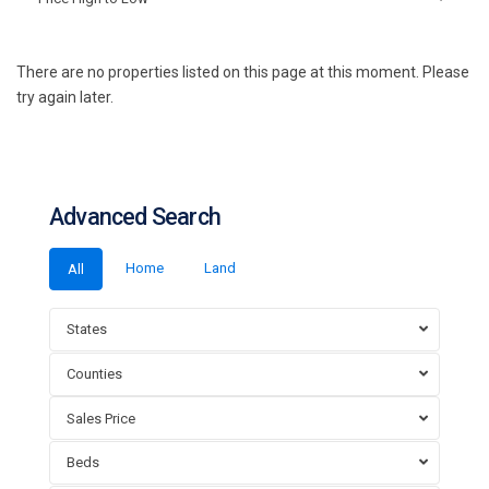
There are no properties listed on this page at this moment. Please
try again later.
Advanced Search
Home
Land
All
States
Counties
Sales Price
Beds