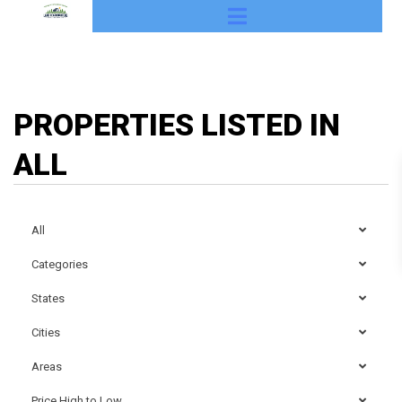
PROPERTIES LISTED IN
ALL
All
Categories
States
Cities
Areas
Price High to Low