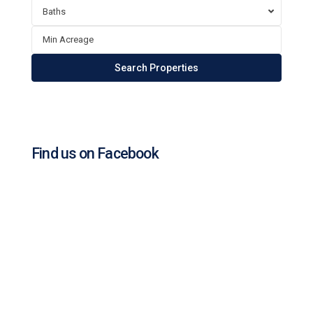
Baths
Find us on Facebook