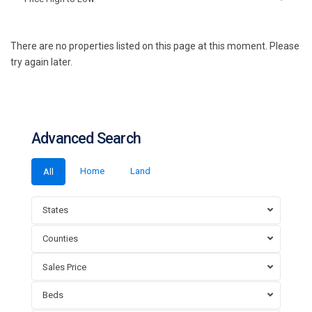
There are no properties listed on this page at this moment. Please
try again later.
Advanced Search
Home
Land
All
States
Counties
Sales Price
Beds