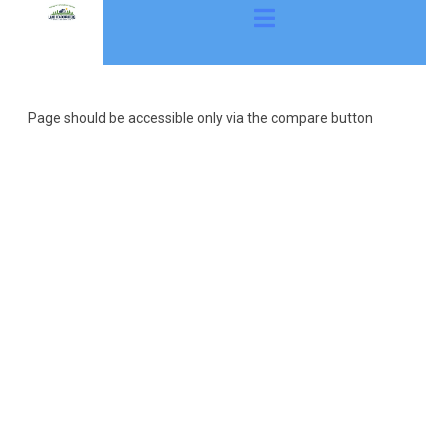
Page should be accessible only via the compare button