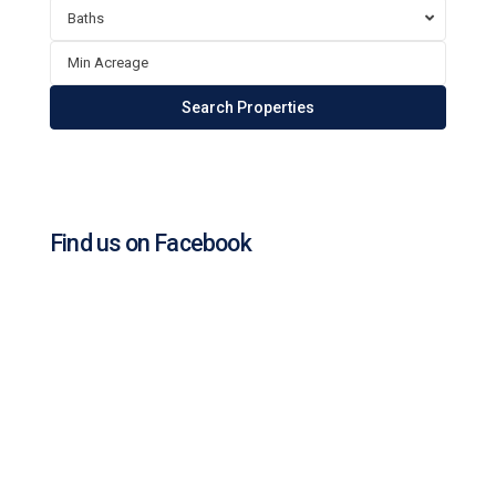
Baths
Find us on Facebook