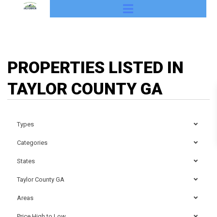
PROPERTIES LISTED IN
TAYLOR COUNTY GA
Types
Categories
States
Taylor County GA
Areas
Price High to Low