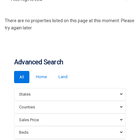
There are no properties listed on this page at this moment. Please
try again later.
Advanced Search
Home
Land
All
States
Counties
Sales Price
Beds