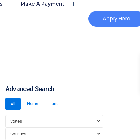
s
Make A Payment
Apply Here
Advanced Search
Home
Land
All
States
Counties