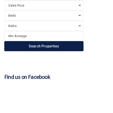
Sales Price
Beds
Baths
Find us on Facebook