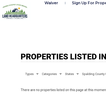
Waiver
Sign Up For Prope
PROPERTIES LISTED I
Types
Categories
States
Spalding County
There are no properties listed on this page at this moment.