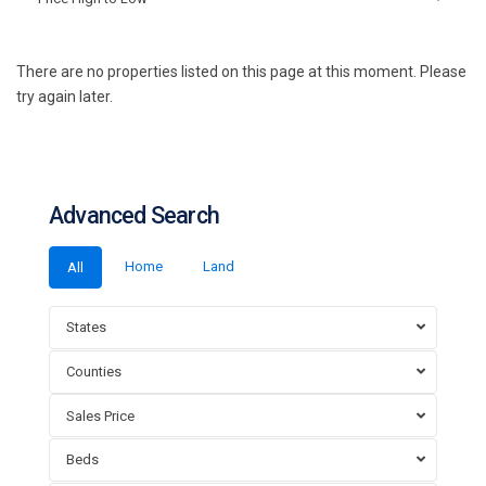
There are no properties listed on this page at this moment. Please
try again later.
Advanced Search
Home
Land
All
States
Counties
Sales Price
Beds