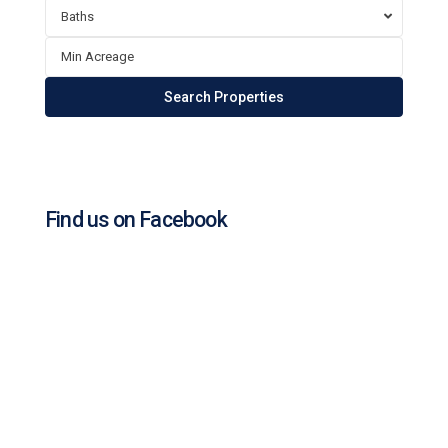
Baths
Find us on Facebook