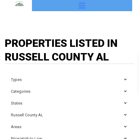
PROPERTIES LISTED IN
RUSSELL COUNTY AL
Types
Categories
States
Russell County AL
Areas
Price High to Low