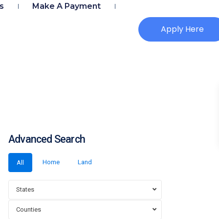
s
Make A Payment
Apply Here
Advanced Search
Home
Land
All
States
Counties