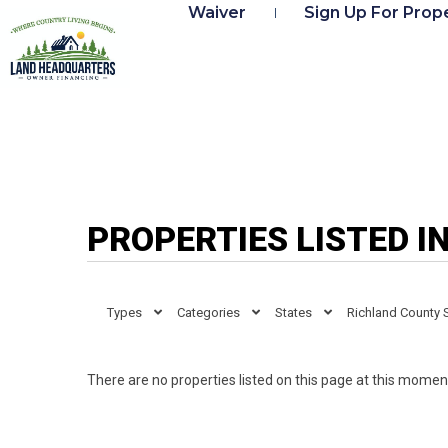
Waiver
Sign Up For Prope
PROPERTIES LISTED I
Types
Categories
States
Richland County 
There are no properties listed on this page at this moment.