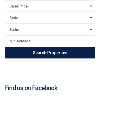
Sales Price
Beds
Baths
Find us on Facebook