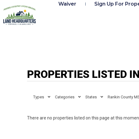
Waiver
Sign Up For Prope
PROPERTIES LISTED I
Types
Categories
States
Rankin County M
There are no properties listed on this page at this moment.