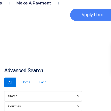
s
Make A Payment
Apply Here
Advanced Search
Home
Land
All
States
Counties