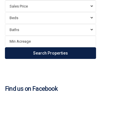
Sales Price
Beds
Baths
Find us on Facebook