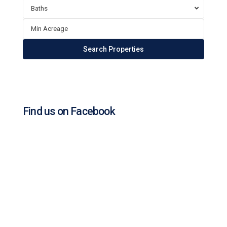
Baths
Find us on Facebook