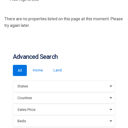
There are no properties listed on this page at this moment. Please
try again later.
Advanced Search
Home
Land
All
States
Counties
Sales Price
Beds