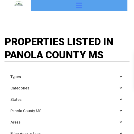
PROPERTIES LISTED IN
PANOLA COUNTY MS
Types
Categories
States
Panola County MS
Areas
Price High to Low