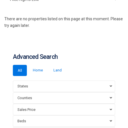
There are no properties listed on this page at this moment. Please
try again later.
Advanced Search
Home
Land
All
States
Counties
Sales Price
Beds