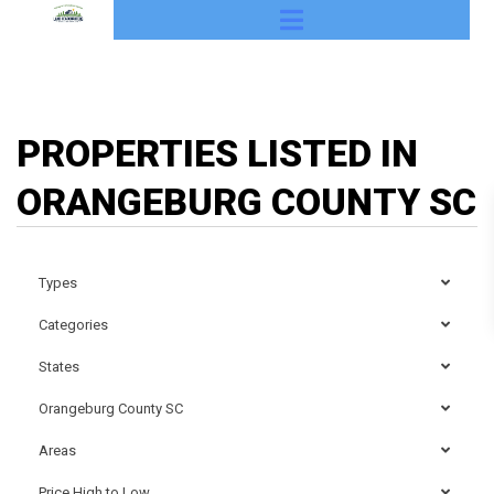
PROPERTIES LISTED IN
ORANGEBURG COUNTY SC
Types
Categories
States
Orangeburg County SC
Areas
Price High to Low