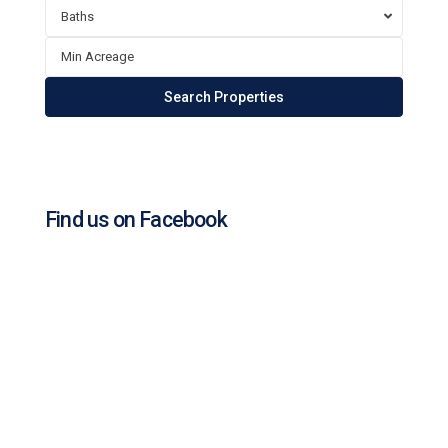
Baths
Find us on Facebook