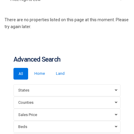
There are no properties listed on this page at this moment. Please
try again later.
Advanced Search
Home
Land
All
States
Counties
Sales Price
Beds