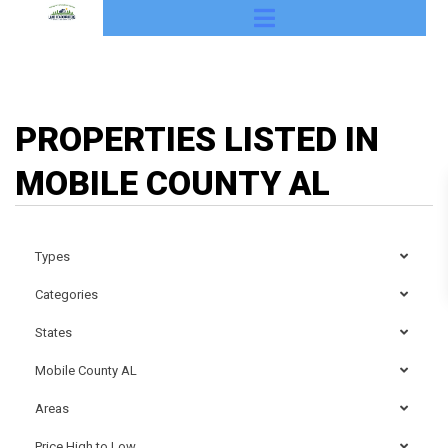
PROPERTIES LISTED IN
MOBILE COUNTY AL
Types
Categories
States
Mobile County AL
Areas
Price High to Low