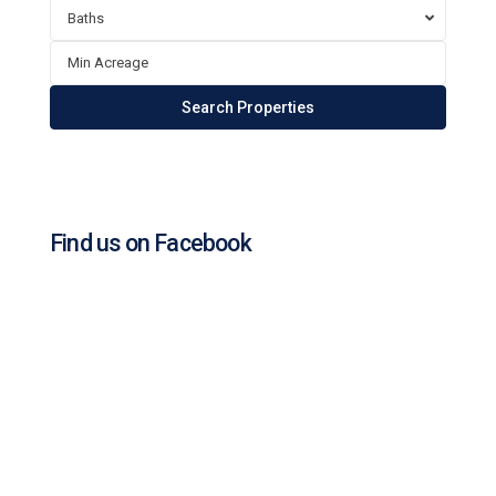
Baths
Find us on Facebook