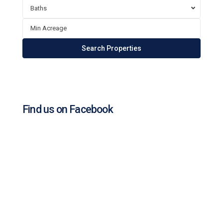
Baths
Find us on Facebook