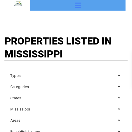
PROPERTIES LISTED IN
MISSISSIPPI
Types
Categories
States
Mississippi
Areas
Price High to Low