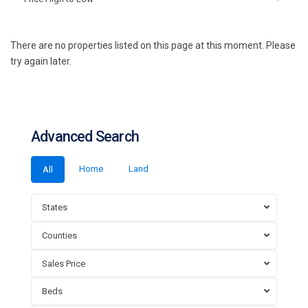
There are no properties listed on this page at this moment. Please
try again later.
Advanced Search
Home
Land
All
States
Counties
Sales Price
Beds