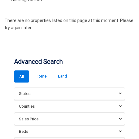
There are no properties listed on this page at this moment. Please
try again later.
Advanced Search
Home
Land
All
States
Counties
Sales Price
Beds