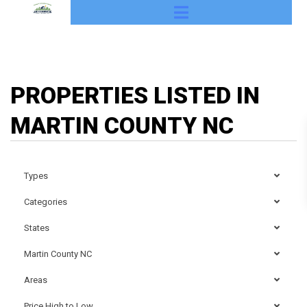
PROPERTIES LISTED IN
MARTIN COUNTY NC
Types
Categories
States
Martin County NC
Areas
Price High to Low