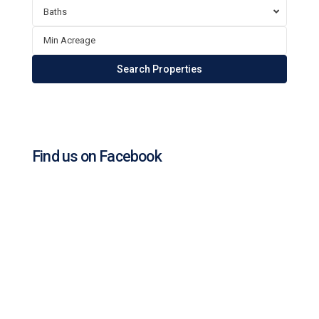
Baths
Find us on Facebook