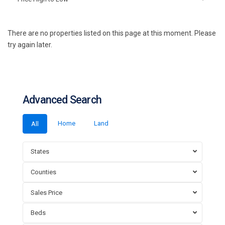
There are no properties listed on this page at this moment. Please
try again later.
Advanced Search
Home
Land
All
States
Counties
Sales Price
Beds