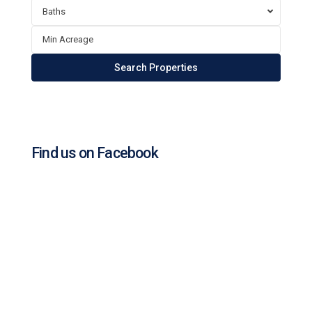
Baths
Find us on Facebook