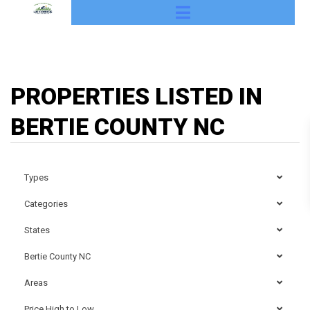
PROPERTIES LISTED IN
BERTIE COUNTY NC
Types
Categories
States
Bertie County NC
Areas
Price High to Low