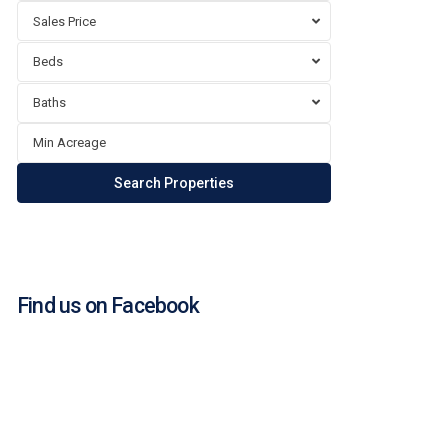
Sales Price
Beds
Baths
Find us on Facebook