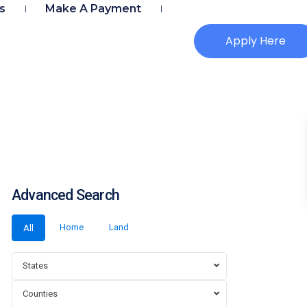
s
Make A Payment
Apply Here
Advanced Search
Home
Land
All
States
Counties