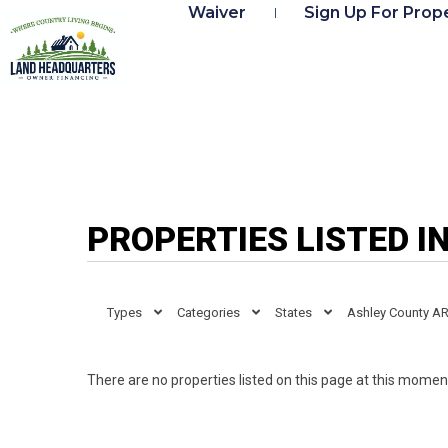
Waiver
Sign Up For Prope
PROPERTIES LISTED I
Types
Categories
States
Ashley County A
There are no properties listed on this page at this moment.