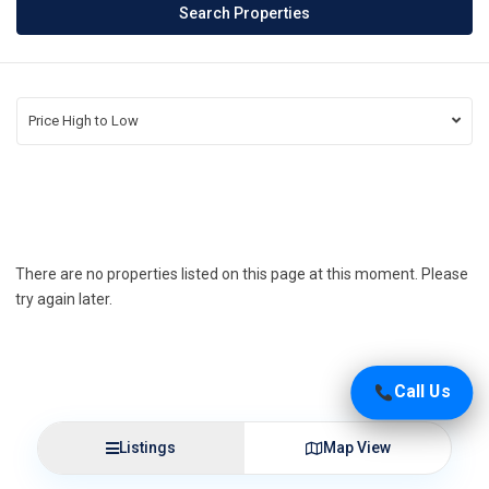
Price High to Low
There are no properties listed on this page at this moment. Please
try again later.
Call Us
Listings
Map View