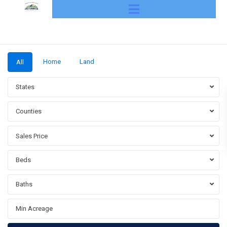
Home
Land
All
States
Counties
Sales Price
Beds
Baths